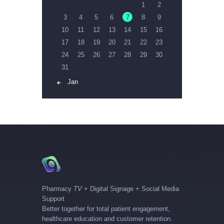
1
2
3
4
5
6
7
8
9
10
11
12
13
14
15
16
17
18
19
20
21
22
23
24
25
26
27
28
29
30
31
« Jan
Pharmacy
TV
+ Digital Signage + Social Media
Support
Better together for total patient engagement,
healthcare education and customer retention.