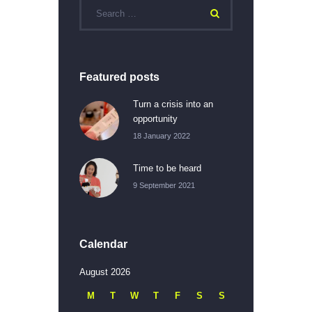
Featured posts
Turn a crisis into an
opportunity
18 January 2022
Time to be heard
9 September 2021
Calendar
August 2026
M
T
W
T
F
S
S