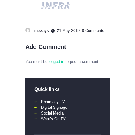
nineways
21 May 2019
0
Comments
Add Comment
You must be
logged in
to post a comment.
Quick links
Pharmacy TV
Digital Signage
Social Media
What’s On TV