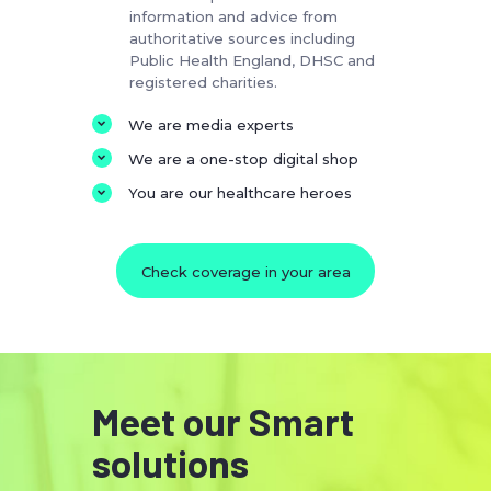
information and advice from
authoritative sources including
Public Health England, DHSC and
registered charities.
We are media experts
We are a one-stop digital shop
You are our healthcare heroes
Check coverage in your area
Meet our Smart
solutions