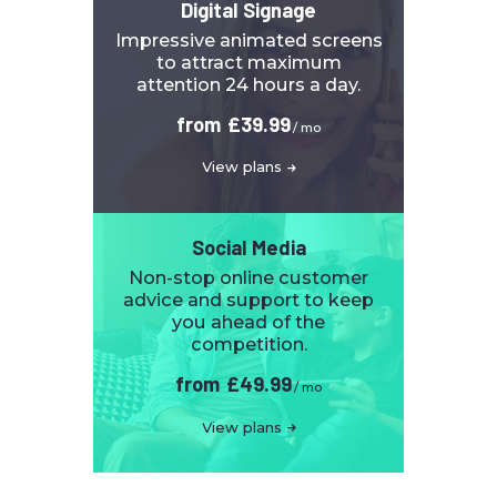
Digital Signage
Impressive animated screens
to attract maximum
attention 24 hours a day.
from
£39.99
/ mo
View plans
Social Media
Non-stop online customer
advice and support to keep
you ahead of the
competition.
from
£49.99
/ mo
View plans