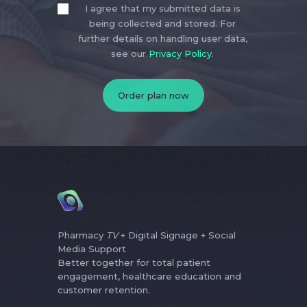
I agree that my submitted data is
being collected and stored. For
further details on handling user data,
see our
Privacy Policy
.
Pharmacy
TV
+ Digital Signage + Social
Media Support
Better together for total patient
engagement, healthcare education and
customer retention.