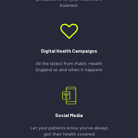
business
Digital Health Campaigns
All the latest from Public Health
England as and when it happens
Social Media
Let your patients know you’ve always
got their health covered