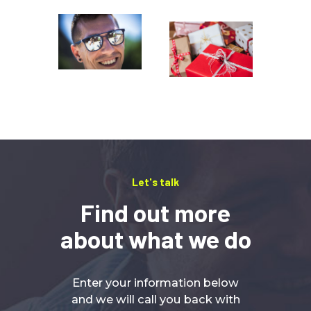
Let's talk
Find out more
about what we do
Enter your information below
and we will call you back with