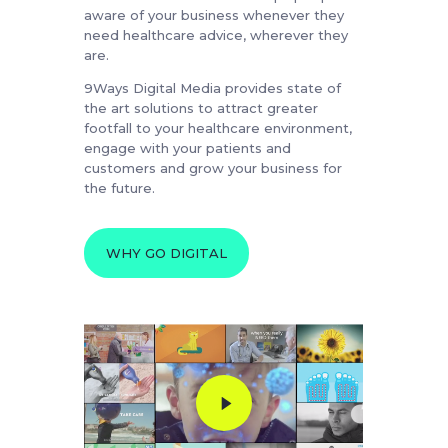
aware of your business whenever they
need healthcare advice, wherever they
are.
9Ways Digital Media provides state of
the art solutions to attract greater
footfall to your healthcare environment,
engage with your patients and
customers and grow your business for
the future.
WHY GO DIGITAL