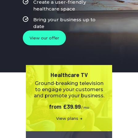
Create a user-friendly
healthcare space
Bring your business up to
date
View our offer
Healthcare TV
Ground-breaking television
to engage your customers
and promote your business.
from
£39.99
/ mo
View plans