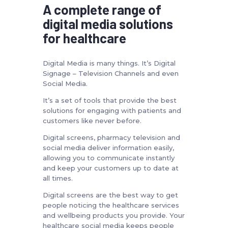
A complete range of
digital media solutions
for healthcare
Digital Media is many things. It’s Digital
Signage – Television Channels and even
Social Media.
It’s a set of tools that provide the best
solutions for engaging with patients and
customers like never before.
Digital screens, pharmacy television and
social media deliver information easily,
allowing you to communicate instantly
and keep your customers up to date at
all times.
Digital screens are the best way to get
people noticing the healthcare services
and wellbeing products you provide. Your
healthcare social media keeps people