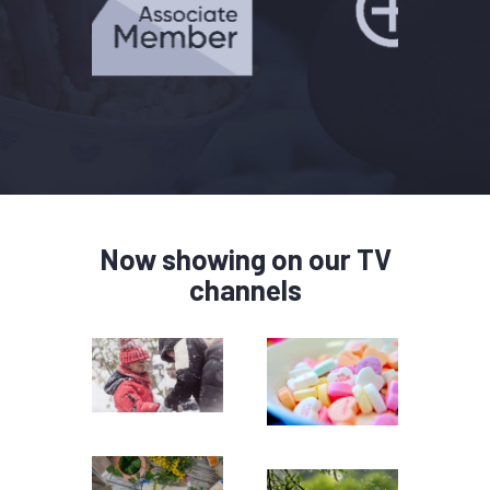
Now showing on our TV
channels