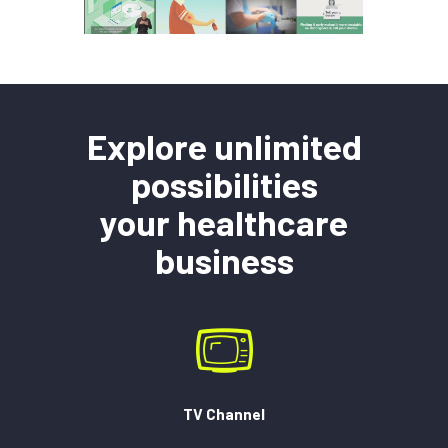
Explore unlimited
possibilities
your healthcare
business
TV Channel