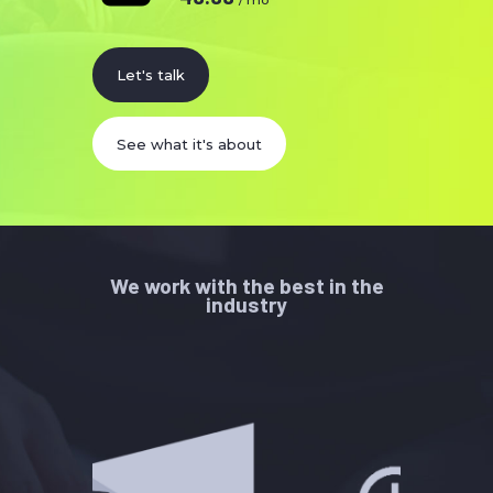
Let's talk
See what it's about
We work with the best in the
industry