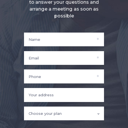
to answer your questions and
arrange a meeting as soon as
possible