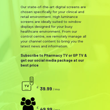
Our state-of-the-art digital screens are
chosen specifically for your clinical and
retail environment. High luminance
screens are ideally suited to window
displays designed for your busy
healthcare environment. From our
control centre, we remotely manage all
your channel content to bring you the
latest news and information.
Subscribe to Pharmacy TV or GP TV &
get our social media package at our
best price
£
39.99
/ mo
£
49.99
/ mo