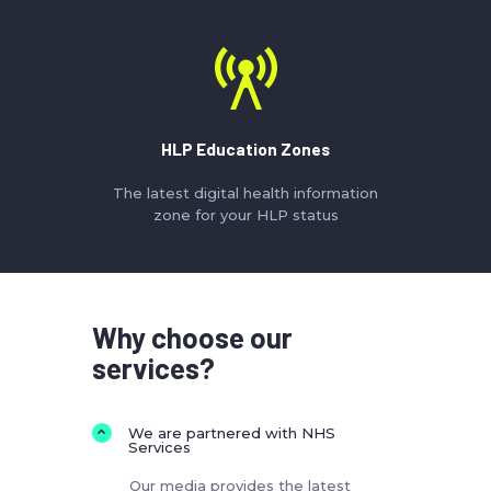
HLP Education Zones
The latest digital health information
zone for your HLP status
Why choose our
services?
We are partnered with NHS
Services
Our media provides the latest