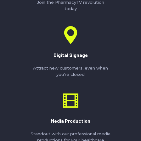
Join the PharmacyTV revolution
today
Digital Signage
Attract new customers, even when
you’re closed
Media Production
Standout with our professional media
productions for your healthcare