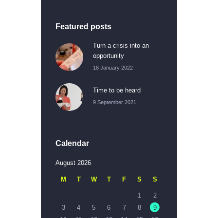
Featured posts
Turn a crisis into an
opportunity
18 January 2022
Time to be heard
9 September 2021
Calendar
August 2026
M
T
W
T
F
S
S
1
2
3
4
5
6
7
8
9