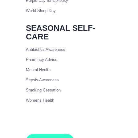
Purple Day for Epilepsy
World Sleep Day
SEASONAL SELF-
CARE
Antibiotics Awareness
Pharmacy Advice
Mental Health
Sepsis Awareness
Smoking Cessation
Womens Health