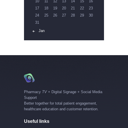
10
11
12
13
14
15
16
17
18
19
20
21
22
23
24
25
26
27
28
29
30
31
« Jan
Pharmacy
TV
+ Digital Signage + Social Media
Support
Better together for total patient engagement,
healthcare education and customer retention.
Useful links