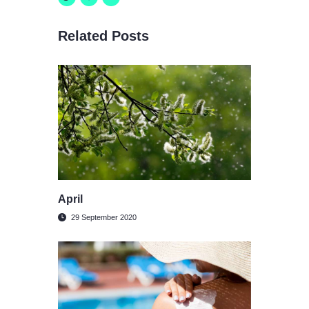
Related Posts
April
29 September 2020