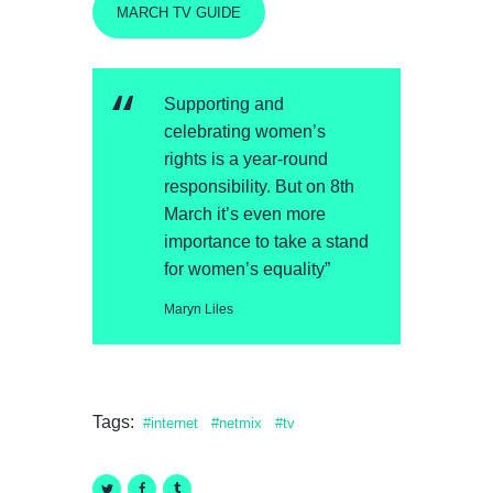
MARCH TV GUIDE
Supporting and
celebrating women’s
rights is a year-round
responsibility. But on 8th
March it’s even more
importance to take a stand
for women’s equality”
Maryn Liles
Tags:
internet
netmix
tv