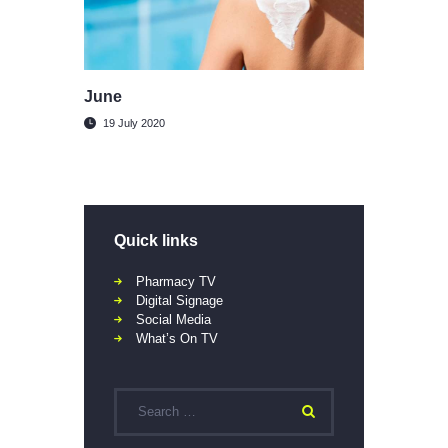
June
19 July 2020
Quick links
Pharmacy TV
Digital Signage
Social Media
What’s On TV