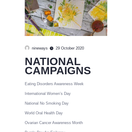
nineways
29 October 2020
NATIONAL
CAMPAIGNS
Eating Disorders Awareness Week
International Women’s Day
National No Smoking Day
World Oral Health Day
Ovarian Cancer Awareness Month