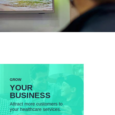
GROW
YOUR
BUSINESS
Attract more customers to
your healthcare services.