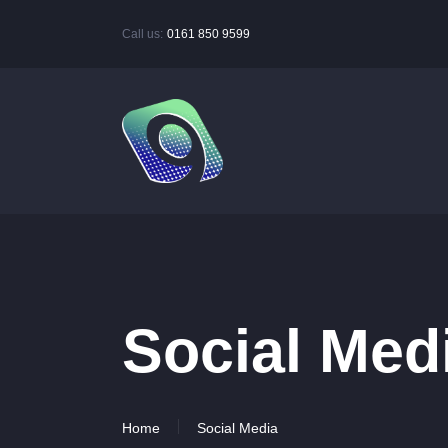
Call us:
0161 850 9599
Social Med
Home
Social Media