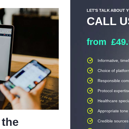
LET'S TALK ABOUT 
CALL 
from
£49
Informative, time
Choice of platfo
Responsible com
Protocol expertis
Healthcare specia
Appropriate tone 
 the
Credible sources