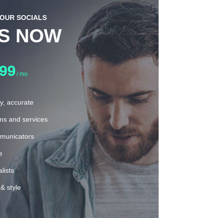
YOUR SOCIALS
US NOW
.99
/ mo
ly, accurate
rms and services
municators
e
lists
& style