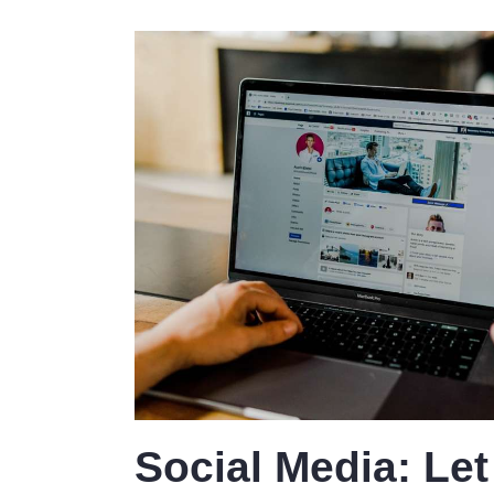
Social Media: Let