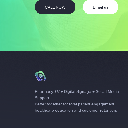
CALL NOW
Email us
Pharmacy
TV
+ Digital Signage + Social Media
Support
Better together for total patient engagement,
healthcare education and customer retention.