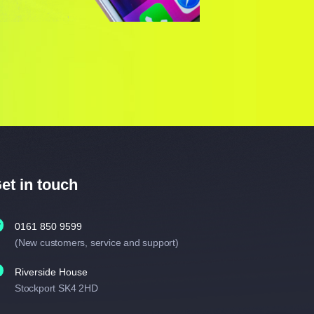
et in touch
0161 850 9599
(New customers, service and support)
Riverside House
Stockport SK4 2HD