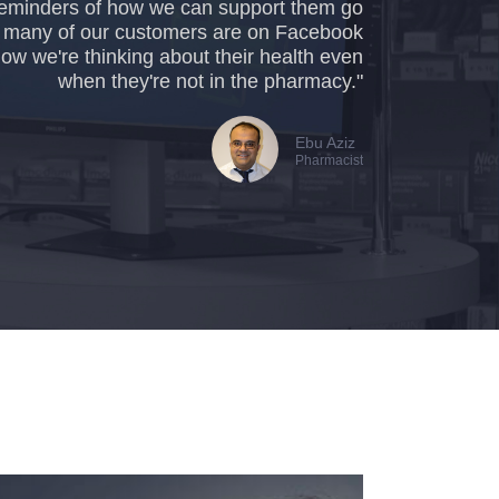
e reminders of how we can support them go
o many of our customers are on Facebook
now we're thinking about their health even
when they're not in the pharmacy."
Ebu Aziz
Pharmacist