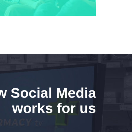
 Social Media
works for us