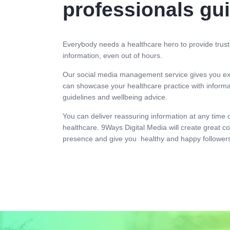
professionals gu
Everybody needs a healthcare hero to provide trust
information, even out of hours.
Our social media management service gives you ex
can showcase your healthcare practice with informat
guidelines and wellbeing advice.
You can deliver reassuring information at any time 
healthcare. 9Ways Digital Media will create great co
presence and give you healthy and happy followers