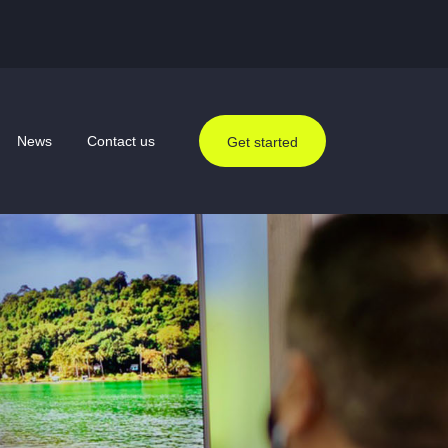
News
Contact us
Get started