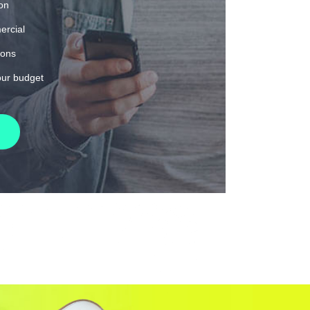
ion
ercial
ions
our budget