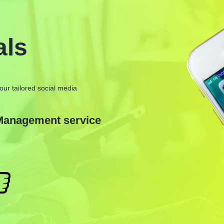
als
our tailored social media
 Management service