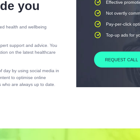
ide you
Effective promot
Not overtly comm
Pay-per-click opt
ed health and wellbeing
Top-up ads for y
pert support and advice. You
ion on the latest healthcare
REQUEST CALL
of day by using social media in
ntent to optimise online
 who are always up to date.