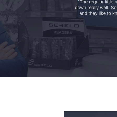
“The regular littl
down really well. S
and they like to k