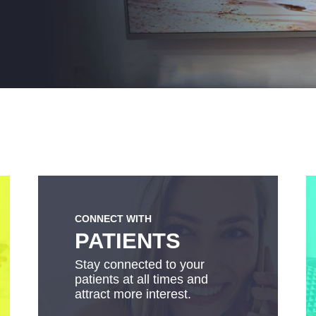
CONNECT WITH
PATIENTS
Stay connected to your
patients at all times and
attract more interest.