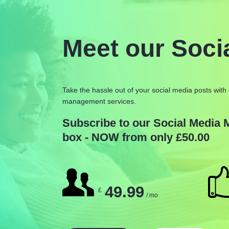
Meet our Soci
Take the hassle out of your social media posts with 
management services.
Subscribe to our Social Media
box - NOW from only £50.00
49.99
£
/ mo