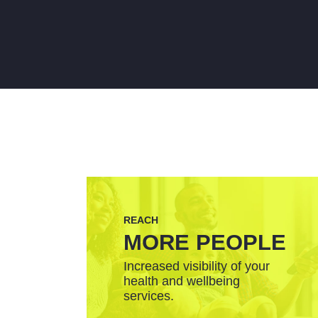
REACH
MORE PEOPLE
Increased visibility of your
health and wellbeing
services.