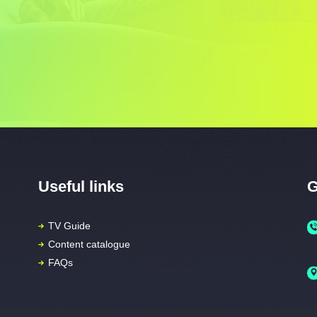
Useful links
G
TV Guide
Content catalogue
FAQs