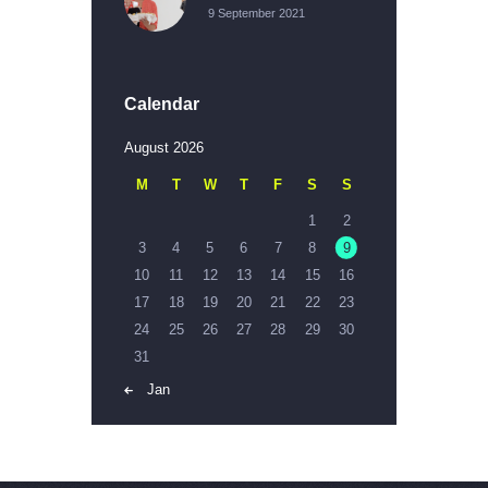
9 September 2021
Calendar
August 2026
M
T
W
T
F
S
S
1
2
3
4
5
6
7
8
9
10
11
12
13
14
15
16
17
18
19
20
21
22
23
24
25
26
27
28
29
30
31
« Jan