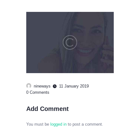
nineways
11 January 2019
0
Comments
Add Comment
You must be
logged in
to post a comment.