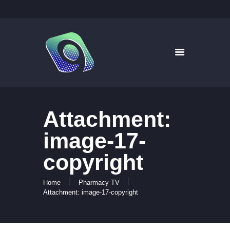
9WAYS DIGITAL MEDIA
Digital Signage for Pharmacy
HOME
SOLUTIONS
WHAT’S ON TV
Attachment:
ABOUT US
NEWS
image-17-
CONTACT US
copyright
Home
Pharmacy TV
Attachment: image-17-copyright