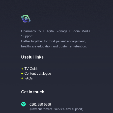
Pharmacy
TV
+ Digital Signage + Social Media
Support
Better together for total patient engagement,
healthcare education and customer retention.
Useful links
TV Guide
Content catalogue
FAQs
Get in touch
0161 850 9599
(New customers, service and support)