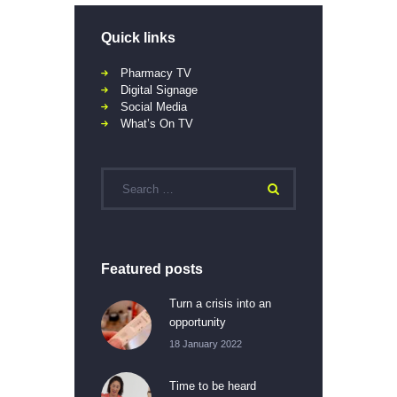
Quick links
Pharmacy TV
Digital Signage
Social Media
What’s On TV
Featured posts
Turn a crisis into an
opportunity
18 January 2022
Time to be heard