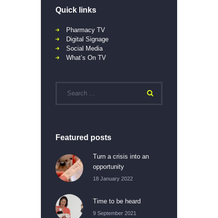
Quick links
Pharmacy TV
Digital Signage
Social Media
What’s On TV
Featured posts
Turn a crisis into an
opportunity
18 January 2022
Time to be heard
9 September 2021