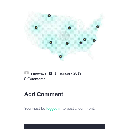
nineways
1 February 2019
0
Comments
Add Comment
You must be
logged in
to post a comment.