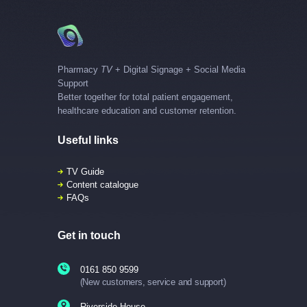
Pharmacy
TV
+ Digital Signage + Social Media
Support
Better together for total patient engagement,
healthcare education and customer retention.
Useful links
TV Guide
Content catalogue
FAQs
Get in touch
0161 850 9599
(New customers, service and support)
Riverside House