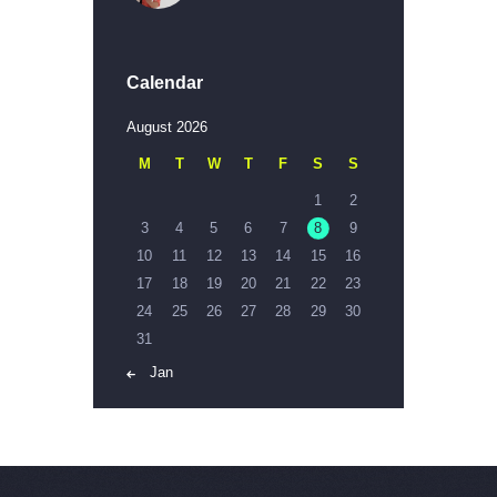
Calendar
August 2026
M
T
W
T
F
S
S
1
2
3
4
5
6
7
8
9
10
11
12
13
14
15
16
17
18
19
20
21
22
23
24
25
26
27
28
29
30
31
« Jan