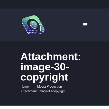
9WAYS DIGITAL MEDIA
Digital Signage for Pharmacy
HOME
SOLUTIONS
WHAT’S ON TV
Attachment:
ABOUT US
NEWS
image-30-
CONTACT US
copyright
Home
Media Production
Attachment: image-30-copyright