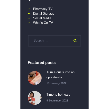
Pharmacy TV
Digital Signage
Social Media
What’s On TV
Featured posts
Turn a crisis into an
opportunity
18 January 2022
Time to be heard
9 September 2021