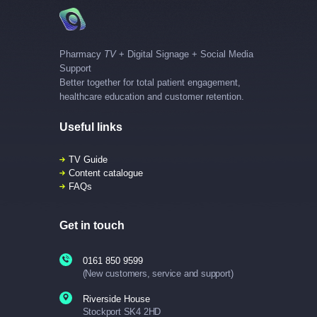
Pharmacy
TV
+ Digital Signage + Social Media
Support
Better together for total patient engagement,
healthcare education and customer retention.
Useful links
TV Guide
Content catalogue
FAQs
Get in touch
0161 850 9599
(New customers, service and support)
Riverside House
Stockport SK4 2HD