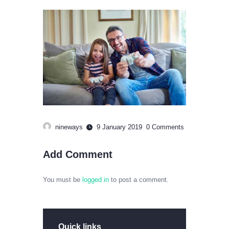
nineways
9 January 2019
0
Comments
Add Comment
You must be
logged in
to post a comment.
Quick links