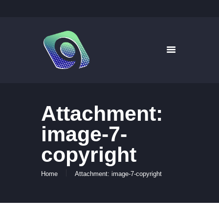
9WAYS DIGITAL MEDIA
Digital Signage for Pharmacy
HOME
SOLUTIONS
WHAT’S ON TV
Attachment:
ABOUT US
NEWS
image-7-
CONTACT US
copyright
Home
Attachment: image-7-copyright