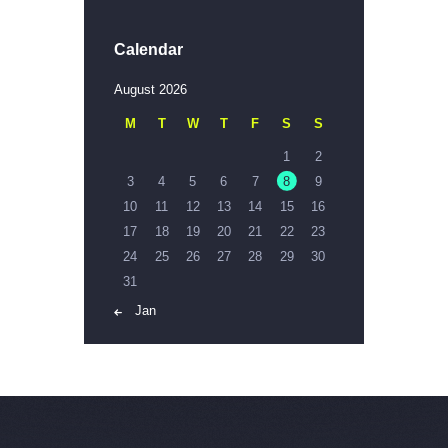
Calendar
August 2026
M
T
W
T
F
S
S
1
2
3
4
5
6
7
8
9
10
11
12
13
14
15
16
17
18
19
20
21
22
23
24
25
26
27
28
29
30
31
« Jan