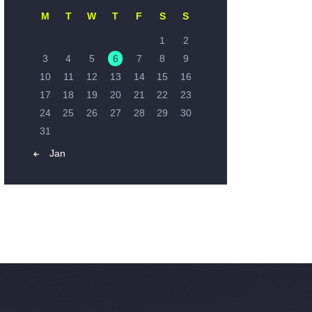
M
T
W
T
F
S
S
1
2
3
4
5
6
7
8
9
10
11
12
13
14
15
16
17
18
19
20
21
22
23
24
25
26
27
28
29
30
31
« Jan