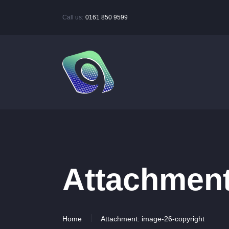
Call us:
0161 850 9599
Attachment
Home
Attachment: image-26-copyright