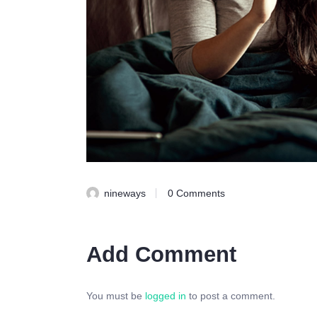
nineways
0
Comments
Add Comment
You must be
logged in
to post a comment.