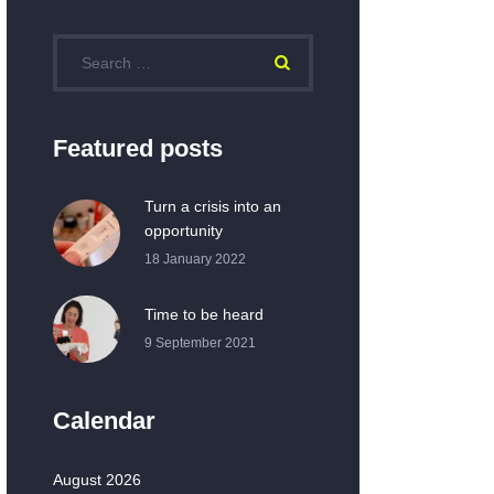
Featured posts
Turn a crisis into an
opportunity
18 January 2022
Time to be heard
9 September 2021
Calendar
August 2026