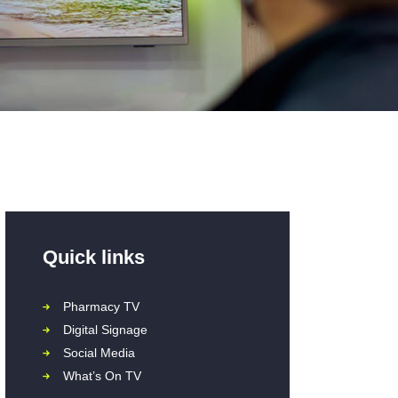
Quick links
Pharmacy TV
Digital Signage
Social Media
What’s On TV