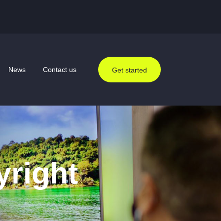
News
Contact us
Get started
yright