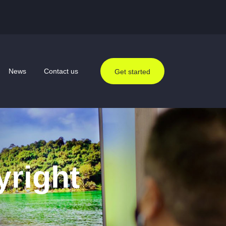
News
Contact us
Get started
yright