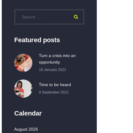
Featured posts
Turn a crisis into an
opportunity
18 January 2022
Time to be heard
9 September 2021
Calendar
August 2026