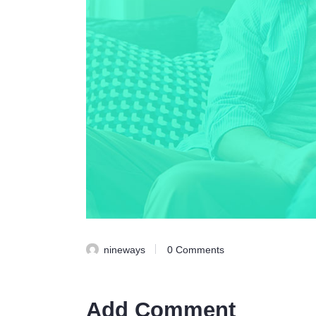
nineways
0
Comments
Add Comment