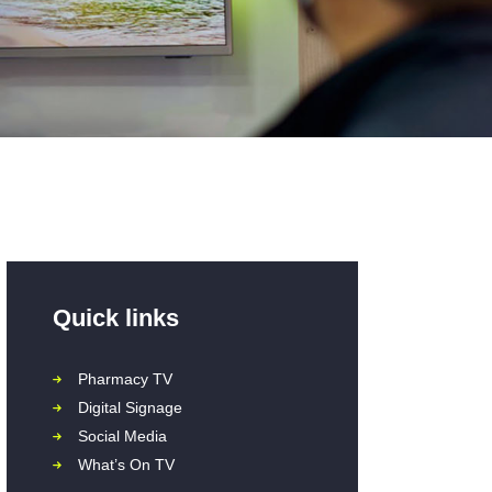
Quick links
Pharmacy TV
Digital Signage
Social Media
What’s On TV