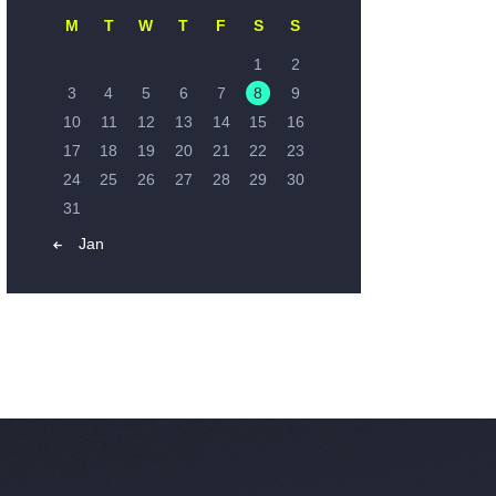
M
T
W
T
F
S
S
1
2
3
4
5
6
7
8
9
10
11
12
13
14
15
16
17
18
19
20
21
22
23
24
25
26
27
28
29
30
31
« Jan