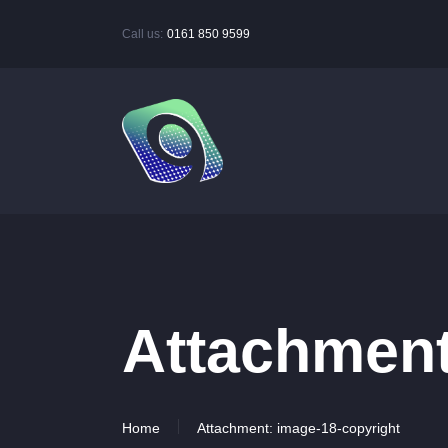
Call us:
0161 850 9599
Attachment
Home
Attachment: image-18-copyright