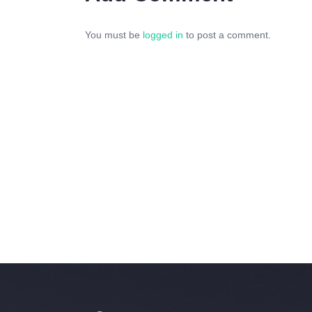
You must be
logged in
to post a comment.