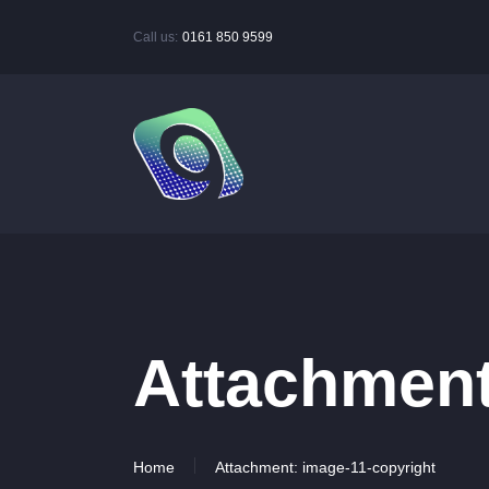
Call us:
0161 850 9599
Attachment
Home
Attachment: image-11-copyright