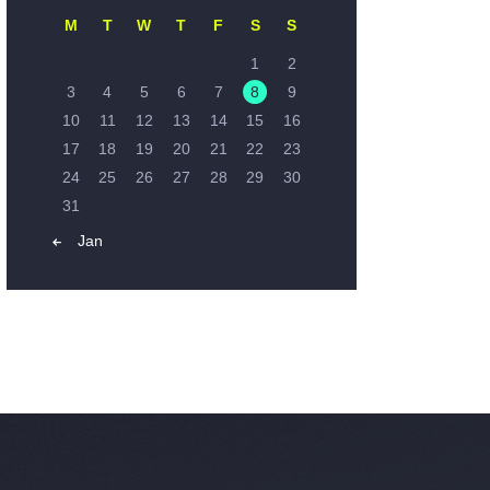
M
T
W
T
F
S
S
1
2
3
4
5
6
7
8
9
10
11
12
13
14
15
16
17
18
19
20
21
22
23
24
25
26
27
28
29
30
31
« Jan