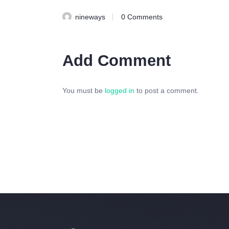
nineways
0
Comments
Add Comment
You must be
logged in
to post a comment.