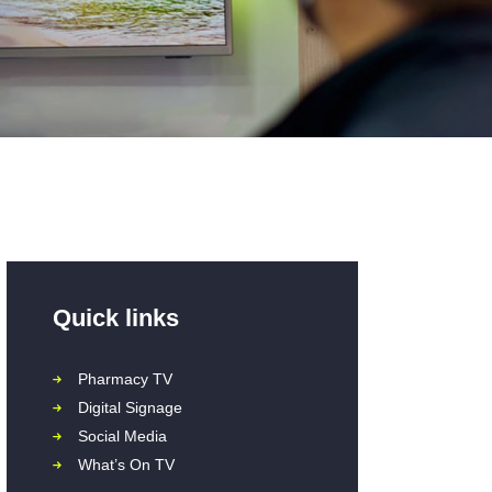
Quick links
Pharmacy TV
Digital Signage
Social Media
What’s On TV