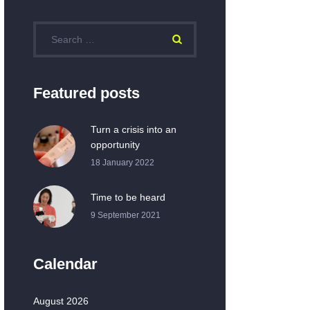
Featured posts
Turn a crisis into an
opportunity
18 January 2022
Time to be heard
9 September 2021
Calendar
August 2026