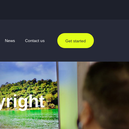
News
Contact us
Get started
yright