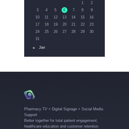
1
2
3
4
5
6
7
8
9
10
11
12
13
14
15
16
17
18
19
20
21
22
23
24
25
26
27
28
29
30
31
« Jan
Pharmacy
TV
+ Digital Signage + Social Media
Support
Better together for total patient engagement,
healthcare education and customer retention.