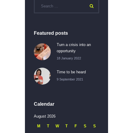
Featured posts
Turn a crisis into an
opportunity
18 January 2022
Time to be heard
9 September 2021
Calendar
August 2026
M
T
W
T
F
S
S