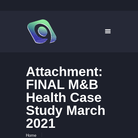
9WAYS DIGITAL MEDIA
Digital Signage for Pharmacy
HOME
SOLUTIONS
WHAT’S ON TV
Attachment:
ABOUT US
NEWS
FINAL M&B
CONTACT US
Health Case
Study March
2021
Home