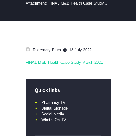
Attachment: FINAL M&B Health Case Study...
Rosemary Plum
18 July 2022
FINAL M&B Health Case Study March 2021
Quick links
Pharmacy TV
Digital Signage
Social Media
What’s On TV