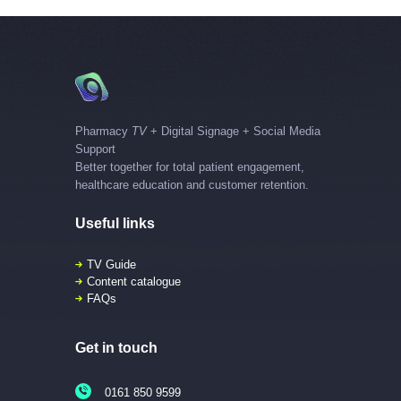
Pharmacy
TV
+ Digital Signage + Social Media
Support
Better together for total patient engagement,
healthcare education and customer retention.
Useful links
TV Guide
Content catalogue
FAQs
Get in touch
0161 850 9599