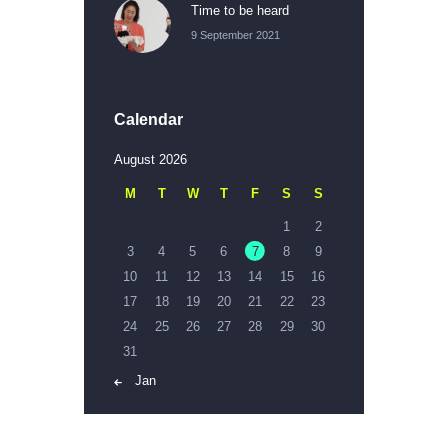
Time to be heard
9 September 2021
Calendar
August 2026
M
T
W
T
F
S
S
1
2
3
4
5
6
7
8
9
10
11
12
13
14
15
16
17
18
19
20
21
22
23
24
25
26
27
28
29
30
31
« Jan