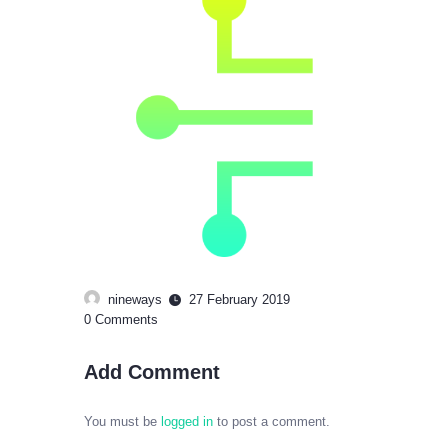
nineways
27 February 2019
0
Comments
Add Comment
You must be
logged in
to post a comment.