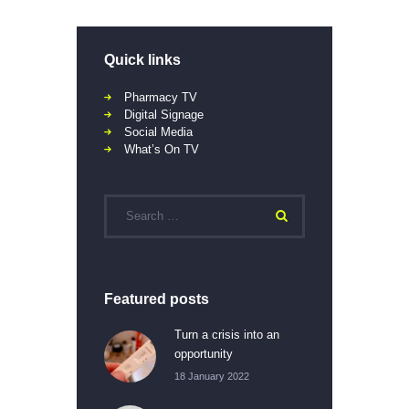
Quick links
Pharmacy TV
Digital Signage
Social Media
What’s On TV
Featured posts
Turn a crisis into an
opportunity
18 January 2022