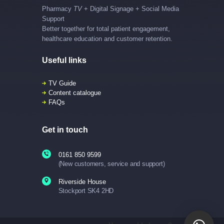
Pharmacy
TV
+ Digital Signage + Social Media
Support
Better together for total patient engagement,
healthcare education and customer retention.
Useful links
TV Guide
Content catalogue
FAQs
Get in touch
0161 850 9599
(New customers, service and support)
Riverside House
Stockport SK4 2HD