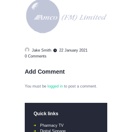
Jake Smith
22 January 2021
0
Comments
Add Comment
You must be
logged in
to post a comment.
Quick links
Pharmacy TV
Digital Signage