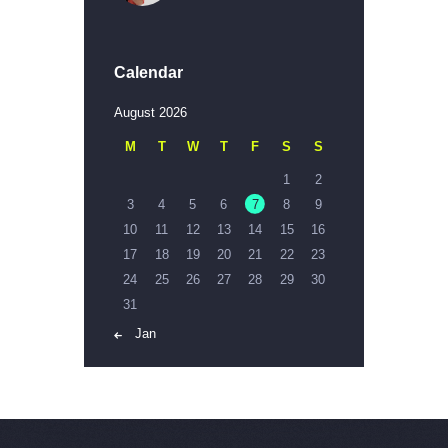
Calendar
August 2026
M
T
W
T
F
S
S
1
2
3
4
5
6
7
8
9
10
11
12
13
14
15
16
17
18
19
20
21
22
23
24
25
26
27
28
29
30
31
« Jan