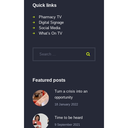
Quick links
Pharmacy TV
Digital Signage
Social Media
What’s On TV
Featured posts
Turn a crisis into an
opportunity
18 January 2022
Time to be heard
9 September 2021