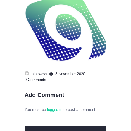
nineways
3 November 2020
0
Comments
Add Comment
You must be
logged in
to post a comment.