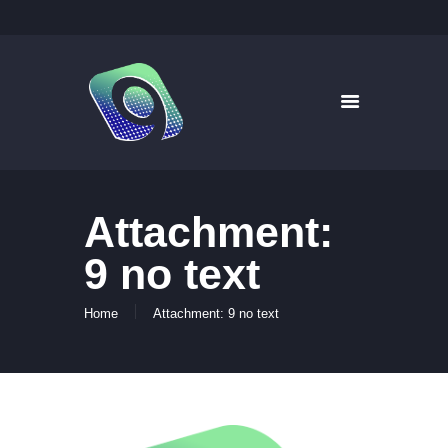
9WAYS DIGITAL MEDIA
Digital Signage for Pharmacy
HOME
SOLUTIONS
WHAT’S ON TV
Attachment:
ABOUT US
NEWS
9 no text
CONTACT US
Home
Attachment: 9 no text