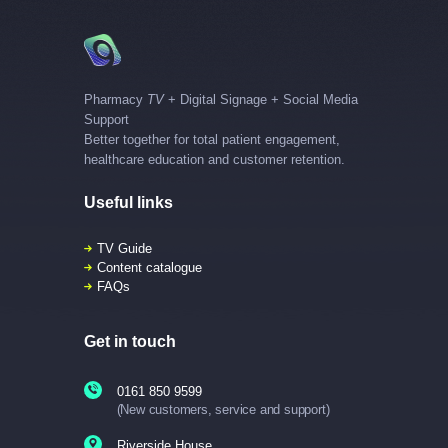
Pharmacy
TV
+ Digital Signage + Social Media
Support
Better together for total patient engagement,
healthcare education and customer retention.
Useful links
TV Guide
Content catalogue
FAQs
Get in touch
0161 850 9599
(New customers, service and support)
Riverside House