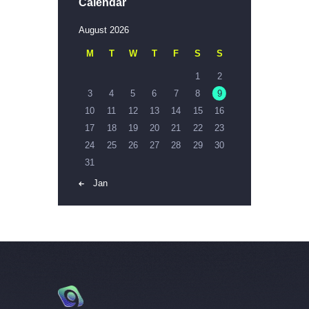
Calendar
August 2026
M
T
W
T
F
S
S
1
2
3
4
5
6
7
8
9
10
11
12
13
14
15
16
17
18
19
20
21
22
23
24
25
26
27
28
29
30
31
« Jan