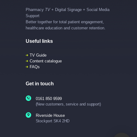
Pharmacy
TV
+ Digital Signage + Social Media
Support
Better together for total patient engagement,
healthcare education and customer retention.
Useful links
TV Guide
Content catalogue
FAQs
Get in touch
0161 850 9599
(New customers, service and support)
Riverside House
Stockport SK4 2HD