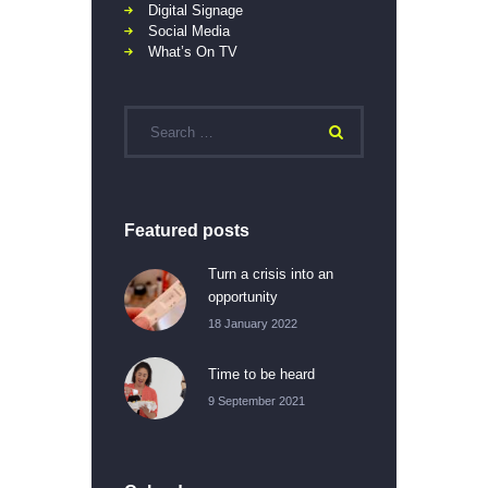
Digital Signage
Social Media
What’s On TV
Featured posts
Turn a crisis into an
opportunity
18 January 2022
Time to be heard
9 September 2021