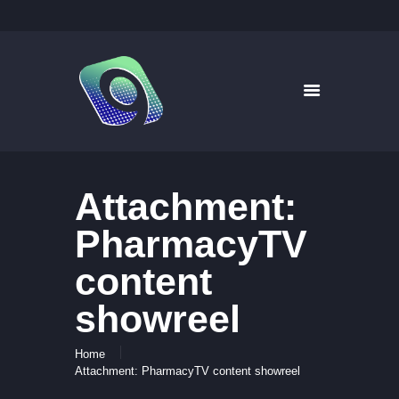
9WAYS DIGITAL MEDIA
Digital Signage for Pharmacy
HOME
SOLUTIONS
WHAT’S ON TV
Attachment:
ABOUT US
NEWS
PharmacyTV
CONTACT US
content
showreel
Home
Attachment: PharmacyTV content showreel