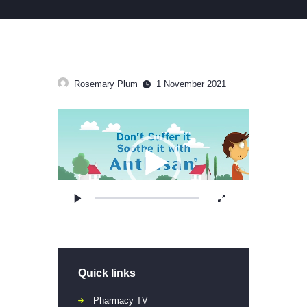
Rosemary Plum
1 November 2021
Video
Player
Quick links
Pharmacy TV