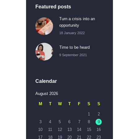
Featured posts
Turn a crisis into an
opportunity
18 January 2022
Time to be heard
9 September 2021
Calendar
August 2026
M
T
W
T
F
S
S
1
2
3
4
5
6
7
8
9
10
11
12
13
14
15
16
17
18
19
20
21
22
23