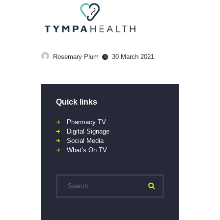
Rosemary Plum
30 March 2021
Quick links
Pharmacy TV
Digital Signage
Social Media
What’s On TV