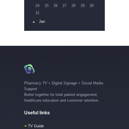
24
25
26
27
28
29
30
31
« Jan
Pharmacy
TV
+ Digital Signage + Social Media
Support
Better together for total patient engagement,
healthcare education and customer retention.
Useful links
TV Guide