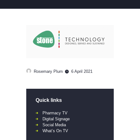
Rosemary Plum
6 April 2021
Quick links
Pharmacy TV
Digital Signage
Social Media
What’s On TV