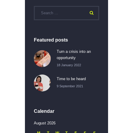
Featured posts
Turn a crisis into an
opportunity
18 January 2022
Time to be heard
9 September 2021
Calendar
August 2026