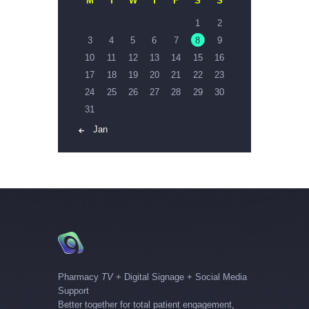
M
T
W
T
F
S
S
1
2
3
4
5
6
7
8
9
10
11
12
13
14
15
16
17
18
19
20
21
22
23
24
25
26
27
28
29
30
31
« Jan
Pharmacy
TV
+ Digital Signage + Social Media
Support
Better together for total patient engagement,