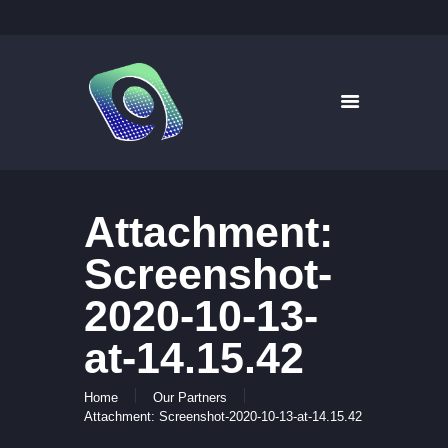
9WAYS DIGITAL MEDIA
Digital Signage for Pharmacy
HOME
SOLUTIONS
WHAT’S ON TV
Attachment:
ABOUT US
NEWS
Screenshot-
CONTACT US
2020-10-13-
at-14.15.42
Home
Our Partners
Attachment: Screenshot-2020-10-13-at-14.15.42