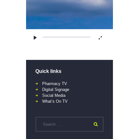
Quick links
Pharmacy TV
Digital Signage
Social Media
What’s On TV