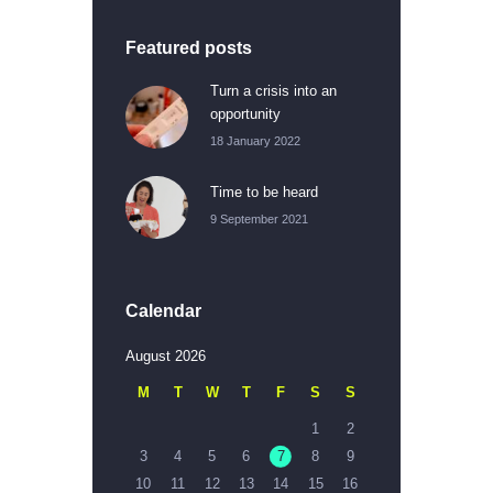
Featured posts
Turn a crisis into an
opportunity
18 January 2022
Time to be heard
9 September 2021
Calendar
August 2026
M
T
W
T
F
S
S
1
2
3
4
5
6
7
8
9
10
11
12
13
14
15
16