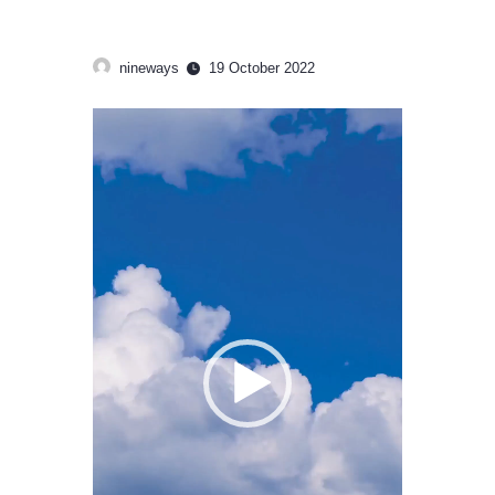
nineways
19 October 2022
Video
Player