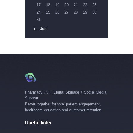
17
18
19
20
21
22
23
24
25
26
27
28
29
30
31
« Jan
Pharmacy
TV
+ Digital Signage + Social Media
Support
Better together for total patient engagement,
healthcare education and customer retention.
Useful links