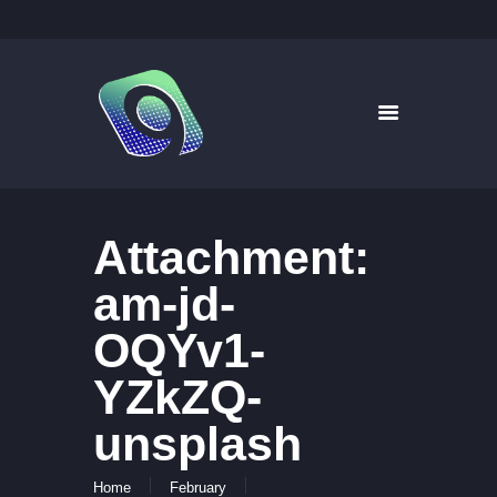
9WAYS DIGITAL MEDIA
Digital Signage for Pharmacy
HOME
SOLUTIONS
WHAT’S ON TV
Attachment:
ABOUT US
NEWS
am-jd-
CONTACT US
OQYv1-
YZkZQ-
unsplash
Home
February