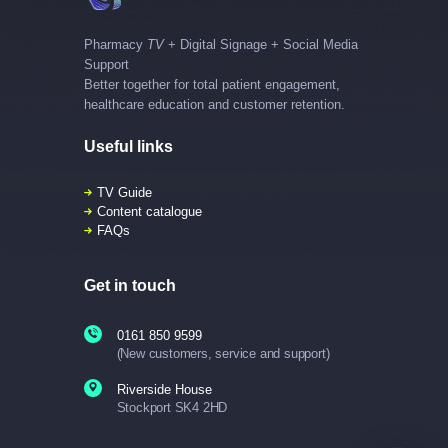
Pharmacy
TV
+ Digital Signage + Social Media
Support
Better together for total patient engagement,
healthcare education and customer retention.
Useful links
TV Guide
Content catalogue
FAQs
Get in touch
0161 850 9599
(New customers, service and support)
Riverside House
Stockport SK4 2HD