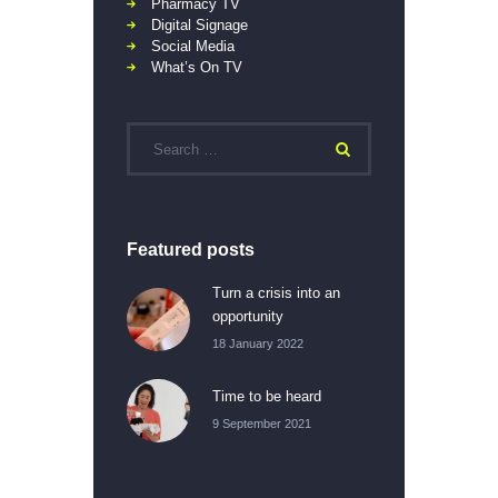
Pharmacy TV
Digital Signage
Social Media
What’s On TV
Featured posts
Turn a crisis into an
opportunity
18 January 2022
Time to be heard
9 September 2021