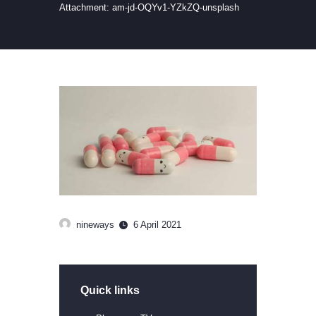
Attachment: am-jd-OQYv1-YZkZQ-unsplash
nineways
6 April 2021
Quick links