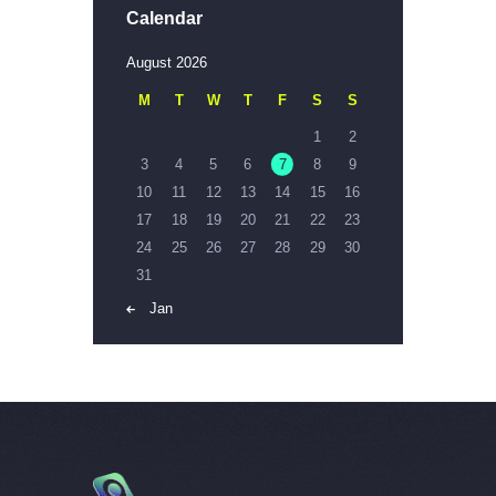
Calendar
August 2026
M
T
W
T
F
S
S
1
2
3
4
5
6
7
8
9
10
11
12
13
14
15
16
17
18
19
20
21
22
23
24
25
26
27
28
29
30
31
« Jan