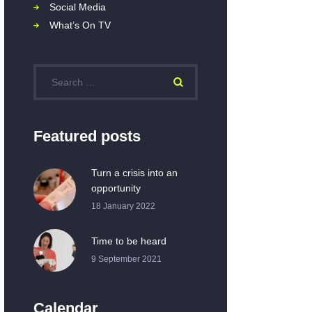
Social Media
What’s On TV
Featured posts
Turn a crisis into an
opportunity
18 January 2022
Time to be heard
9 September 2021
Calendar