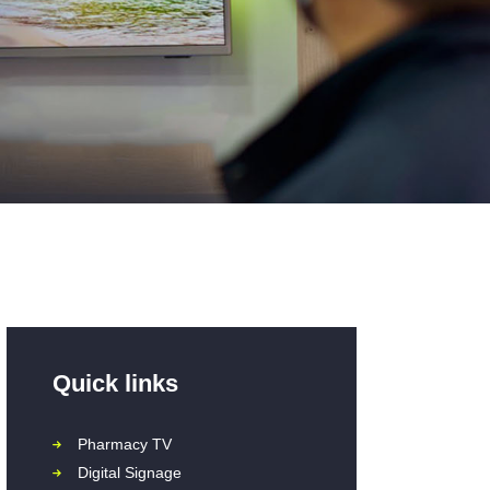
Quick links
Pharmacy TV
Digital Signage