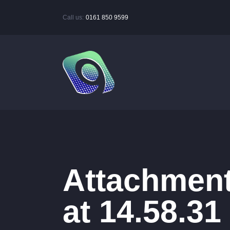
Call us:
0161 850 9599
Attachment
at 14.58.31