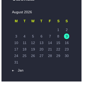
August 2026
M
T
W
T
F
S
S
1
2
3
4
5
6
7
8
9
10
11
12
13
14
15
16
17
18
19
20
21
22
23
24
25
26
27
28
29
30
31
« Jan