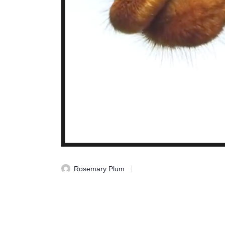
Rosemary Plum