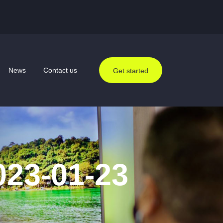
News
Contact us
Get started
023-01-23