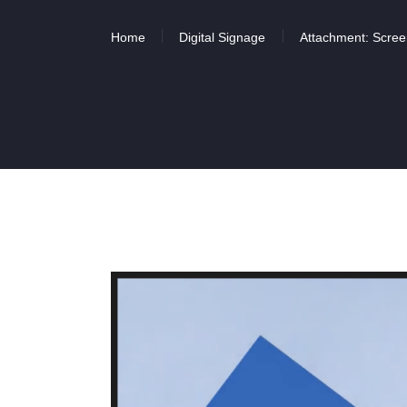
Home
Digital Signage
Attachment: Scree