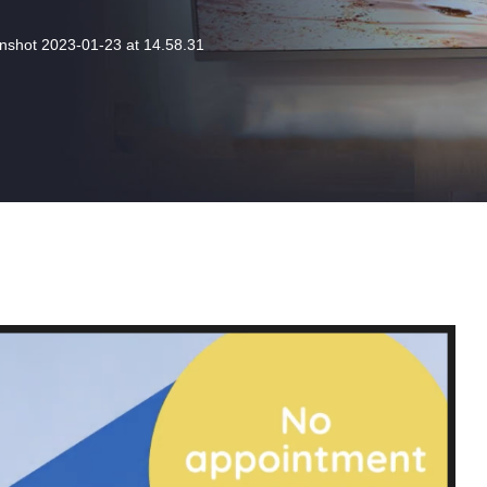
nshot 2023-01-23 at 14.58.31