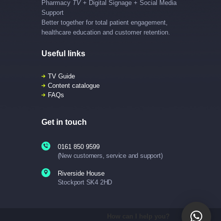
Pharmacy
TV
+ Digital Signage + Social Media
Support
Better together for total patient engagement,
healthcare education and customer retention.
Useful links
TV Guide
Content catalogue
FAQs
Get in touch
0161 850 9599
(New customers, service and support)
Riverside House
Stockport SK4 2HD
How can I help you?