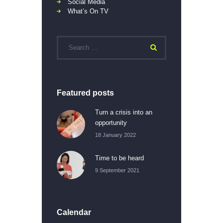
Social Media
What’s On TV
Featured posts
Turn a crisis into an
opportunity
18 January 2022
Time to be heard
9 September 2021
Calendar