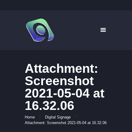
9WAYS DIGITAL MEDIA
Digital Signage for Pharmacy
HOME
SOLUTIONS
WHAT’S ON TV
Attachment:
ABOUT US
NEWS
Screenshot
CONTACT US
2021-05-04 at
16.32.06
Home
Digital Signage
Attachment: Screenshot 2021-05-04 at 16.32.06