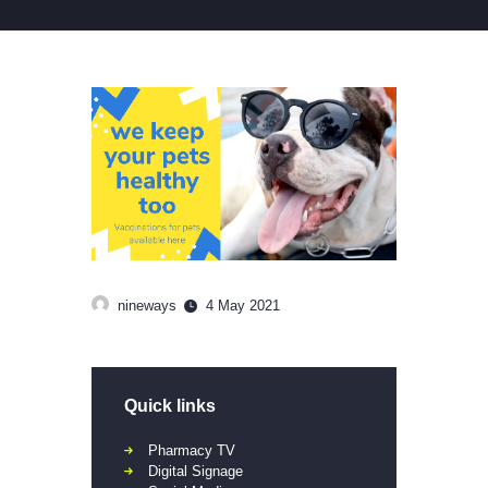
nineways
4 May 2021
Quick links
Pharmacy TV
Digital Signage