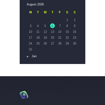
August 2026
M
T
W
T
F
S
S
1
2
3
4
5
6
7
8
9
10
11
12
13
14
15
16
17
18
19
20
21
22
23
24
25
26
27
28
29
30
31
« Jan