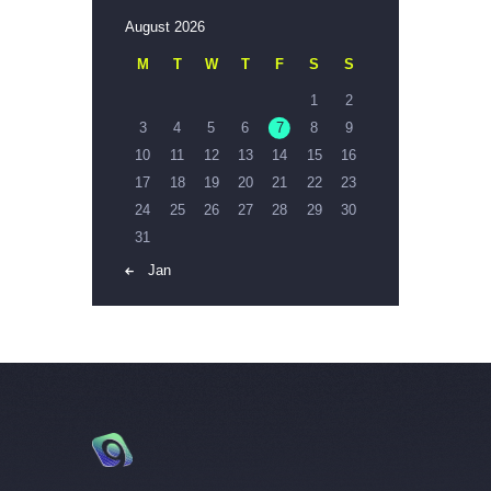
August 2026
M
T
W
T
F
S
S
1
2
3
4
5
6
7
8
9
10
11
12
13
14
15
16
17
18
19
20
21
22
23
24
25
26
27
28
29
30
31
« Jan