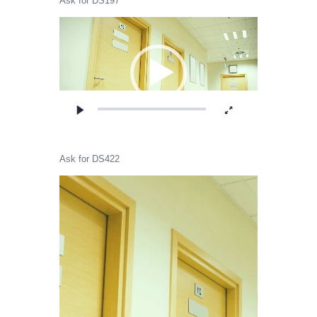
Ask for DS197
Video
Player
Ask for DS422
Video
Player