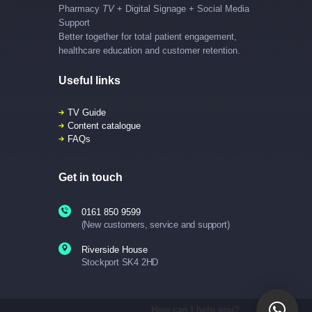
Pharmacy
TV
+ Digital Signage + Social Media
Support
Better together for total patient engagement,
healthcare education and customer retention.
Useful links
TV Guide
Content catalogue
FAQs
Get in touch
0161 850 9599
(New customers, service and support)
Riverside House
Stockport SK4 2HD
How can I help you?