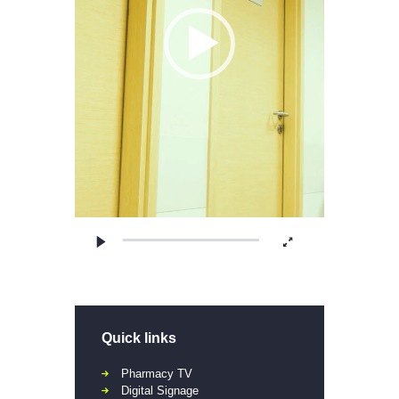
Quick links
Pharmacy TV
Digital Signage