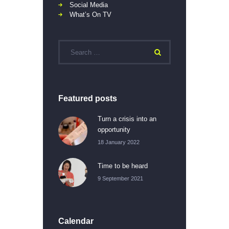
Social Media
What’s On TV
Featured posts
Turn a crisis into an
opportunity
18 January 2022
Time to be heard
9 September 2021
Calendar