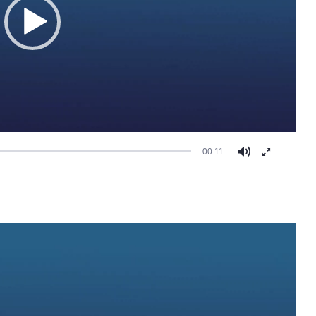
00:11