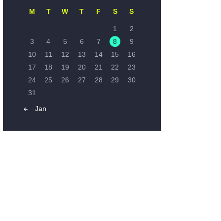
M
T
W
T
F
S
S
1
2
3
4
5
6
7
8
9
10
11
12
13
14
15
16
17
18
19
20
21
22
23
24
25
26
27
28
29
30
31
« Jan