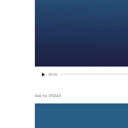
00:00
Ask for DS343
Video
Player