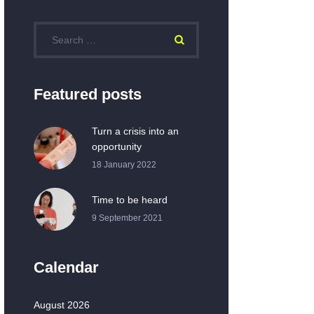
Featured posts
Turn a crisis into an
opportunity
18 January 2022
Time to be heard
9 September 2021
Calendar
August 2026