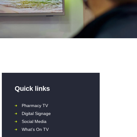
Quick links
Pharmacy TV
Digital Signage
Social Media
What’s On TV