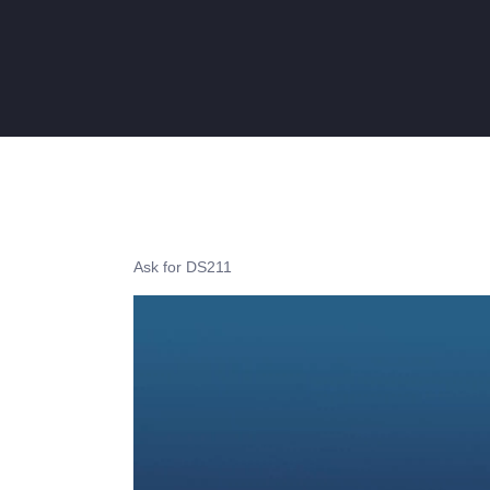
Ask for DS211
Video
Player