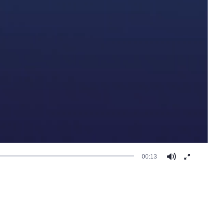
00:13