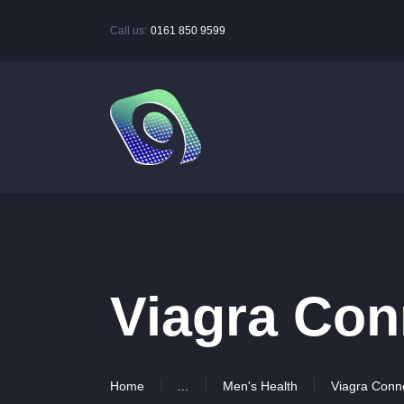
Call us:
0161 850 9599
Viagra Con
Home
...
Men's Health
Viagra Conn