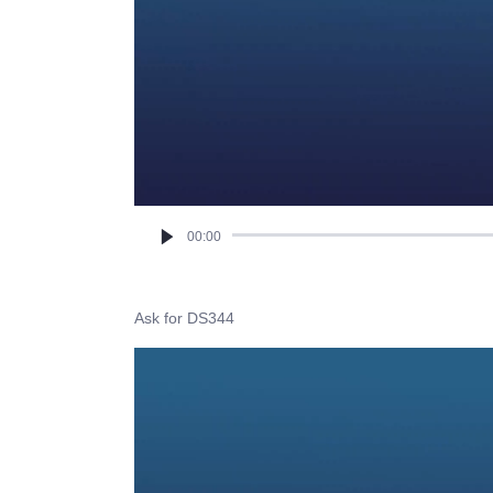
00:00
Ask for DS344
Video
Player