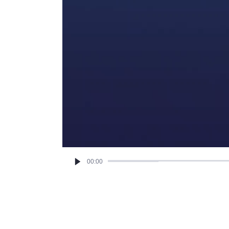
00:00