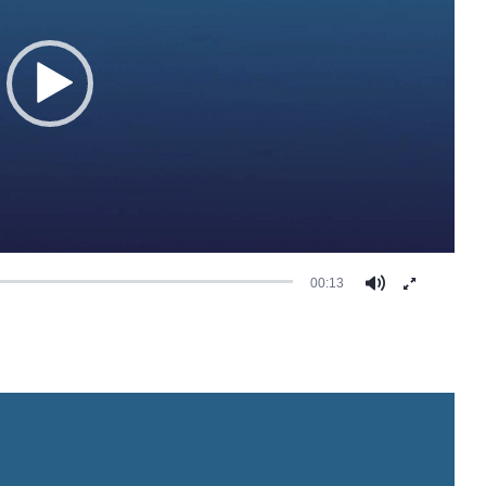
00:13