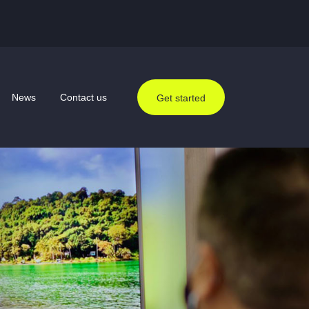
News
Contact us
Get started