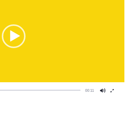
00:11