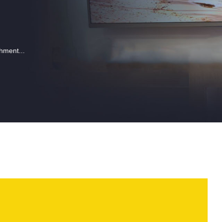
hment...