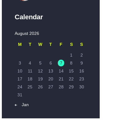
Calendar
August 2026
M
T
W
T
F
S
S
1
2
3
4
5
6
7
8
9
10
11
12
13
14
15
16
17
18
19
20
21
22
23
24
25
26
27
28
29
30
31
« Jan