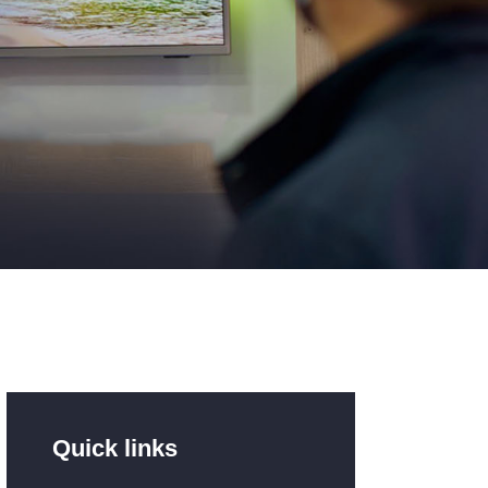
Quick links