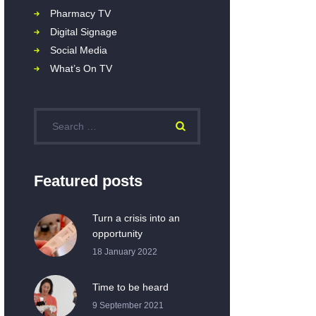
Pharmacy TV
Digital Signage
Social Media
What’s On TV
Featured posts
Turn a crisis into an
opportunity
18 January 2022
Time to be heard
9 September 2021