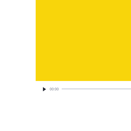
00:00