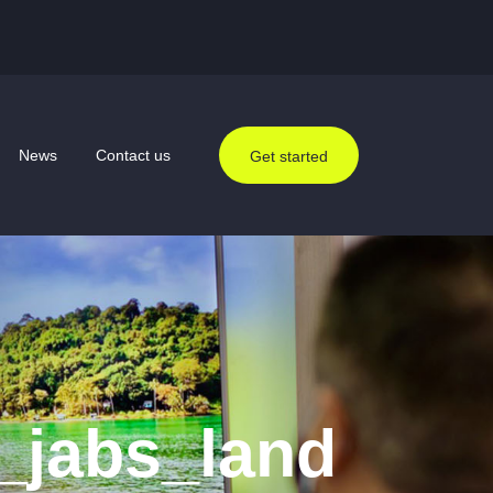
News
Contact us
Get started
_jabs_land