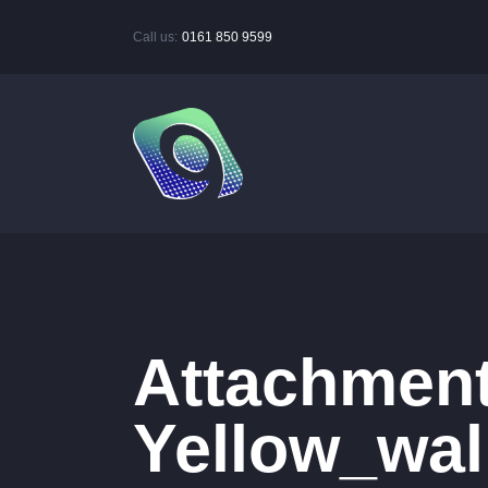
Call us:
0161 850 9599
Attachment
Yellow_wal