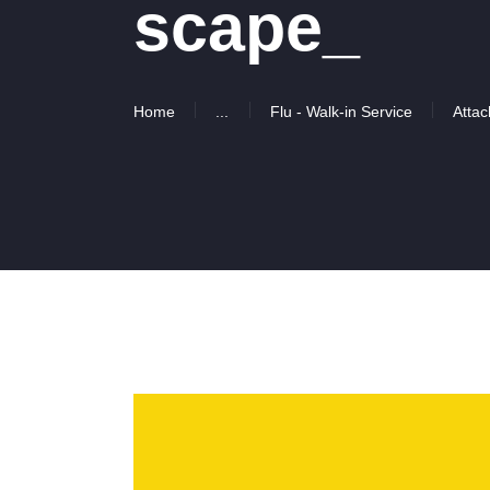
scape_
Home
...
Flu - Walk-in Service
Attac
Video
Player