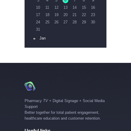
3
4
5
6
7
8
9
10
11
12
13
14
15
16
17
18
19
20
21
22
23
24
25
26
27
28
29
30
31
« Jan
Pharmacy
TV
+ Digital Signage + Social Media
Support
Better together for total patient engagement,
healthcare education and customer retention.
Useful links