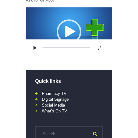
Ask for GFX007
Video
Player
Quick links
Pharmacy TV
Digital Signage
Social Media
What’s On TV