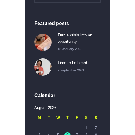
Featured posts
Turn a crisis into an
opportunity
18 January 2022
Time to be heard
9 September 2021
Calendar
August 2026
M
T
W
T
F
S
S
1
2