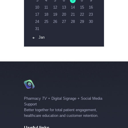
3
4
5
6
7
8
9
10
11
12
13
14
15
16
17
18
19
20
21
22
23
24
25
26
27
28
29
30
31
« Jan
Pharmacy
TV
+ Digital Signage + Social Media
Support
Better together for total patient engagement,
healthcare education and customer retention.
Useful links