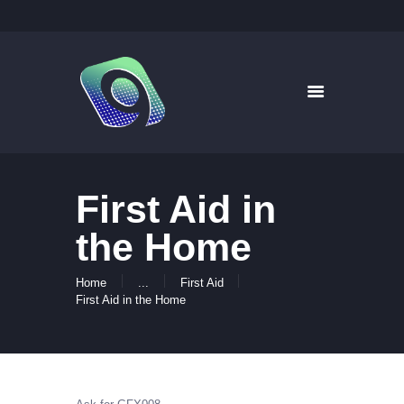
9WAYS DIGITAL MEDIA
Digital Signage for Pharmacy
HOME
SOLUTIONS
WHAT’S ON TV
First Aid in
ABOUT US
NEWS
the Home
CONTACT US
Home
...
First Aid
First Aid in the Home