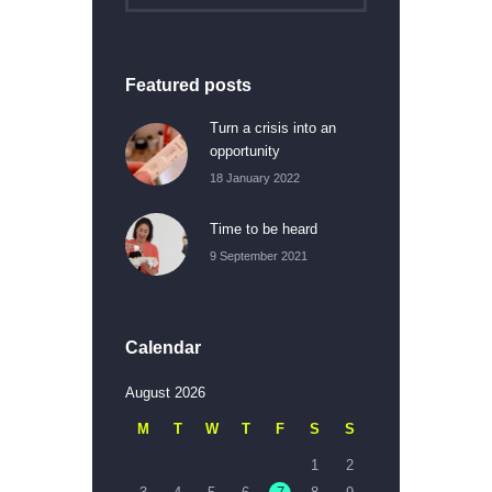
Featured posts
Turn a crisis into an
opportunity
18 January 2022
Time to be heard
9 September 2021
Calendar
August 2026
M
T
W
T
F
S
S
1
2