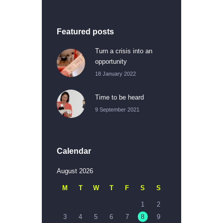
Featured posts
Turn a crisis into an
opportunity
18 January 2022
Time to be heard
9 September 2021
Calendar
August 2026
M
T
W
T
F
S
S
1
2
3
4
5
6
7
8
9