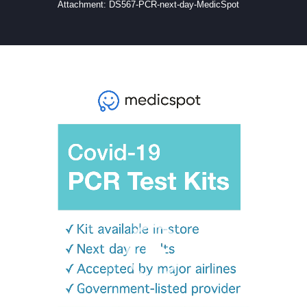
Attachment: DS567-PCR-next-day-MedicSpot
Video
Player