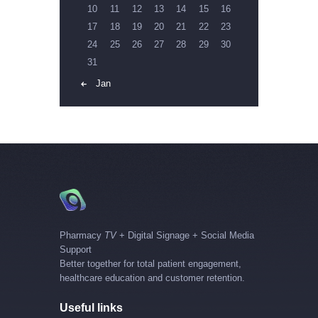
10
11
12
13
14
15
16
17
18
19
20
21
22
23
24
25
26
27
28
29
30
31
« Jan
Pharmacy
TV
+ Digital Signage + Social Media
Support
Better together for total patient engagement,
healthcare education and customer retention.
Useful links