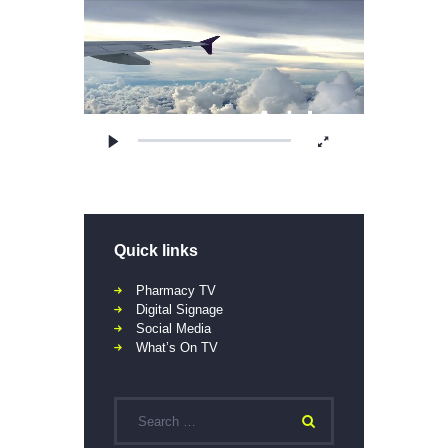
Quick links
Pharmacy TV
Digital Signage
Social Media
What’s On TV