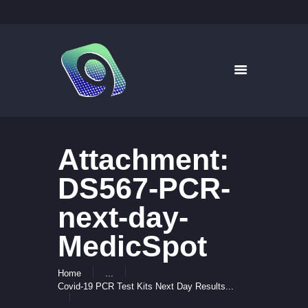
9WAYS DIGITAL MEDIA
Digital Signage for Pharmacy
HOME
SOLUTIONS
WHAT’S ON TV
Attachment:
ABOUT US
NEWS
DS567-PCR-
CONTACT US
next-day-
MedicSpot
Home
...
Covid-19 PCR Test Kits Next Day Results...