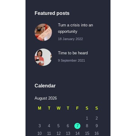
Featured posts
Turn a crisis into an
opportunity
18 January 2022
Time to be heard
9 September 2021
Calendar
August 2026
M
T
W
T
F
S
S
1
2
3
4
5
6
7
8
9
10
11
12
13
14
15
16