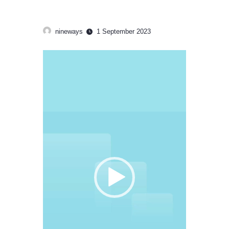
nineways
1 September 2023
Video
Player