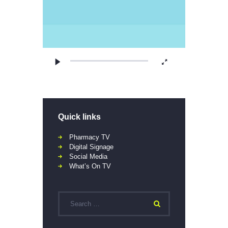
Quick links
Pharmacy TV
Digital Signage
Social Media
What’s On TV