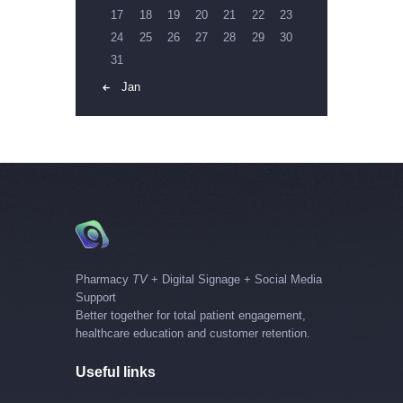
17
18
19
20
21
22
23
24
25
26
27
28
29
30
31
« Jan
Pharmacy
TV
+ Digital Signage + Social Media
Support
Better together for total patient engagement,
healthcare education and customer retention.
Useful links