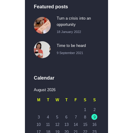
Featured posts
Turn a crisis into an
opportunity
18 January 2022
Time to be heard
9 September 2021
Calendar
August 2026
M
T
W
T
F
S
S
1
2
3
4
5
6
7
8
9
10
11
12
13
14
15
16
17
18
19
20
21
22
23