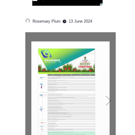
Rosemary Plum
13 June 2024