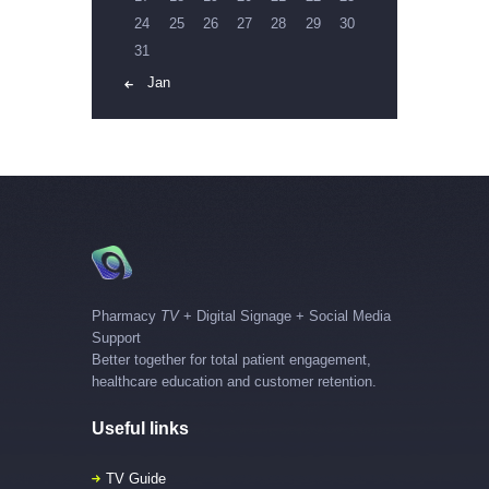
24
25
26
27
28
29
30
31
« Jan
Pharmacy
TV
+ Digital Signage + Social Media
Support
Better together for total patient engagement,
healthcare education and customer retention.
Useful links
TV Guide