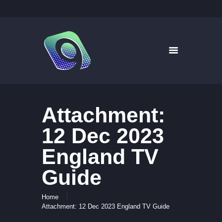
9WAYS DIGITAL MEDIA
Digital Signage for Pharmacy
HOME
SOLUTIONS
WHAT’S ON TV
Attachment:
ABOUT US
NEWS
12 Dec 2023
CONTACT US
England TV
Guide
Home
Attachment: 12 Dec 2023 England TV Guide