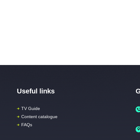
Useful links
G
TV Guide
Content catalogue
FAQs