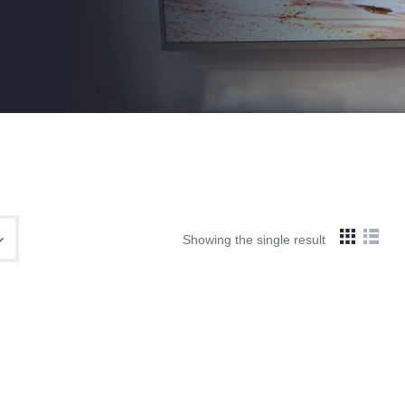
Showing the single result
Search