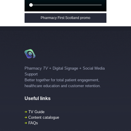
Pharmacy First Scotland promo
Pharmacy
TV
+ Digital Signage + Social Media
Support
Better together for total patient engagement,
healthcare education and customer retention.
Useful links
TV Guide
Content catalogue
FAQs