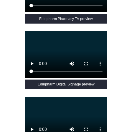
Edinpharm Pharmacy TV preview
Edinpharm Digital Signage preview